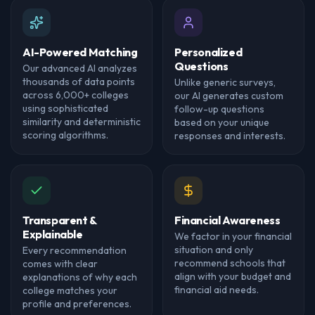
AI-Powered Matching
Personalized
Questions
Our advanced AI analyzes
thousands of data points
Unlike generic surveys,
across 6,000+ colleges
our AI generates custom
using sophisticated
follow-up questions
similarity and deterministic
based on your unique
scoring algorithms.
responses and interests.
Transparent &
Financial Awareness
Explainable
We factor in your financial
situation and only
Every recommendation
recommend schools that
comes with clear
align with your budget and
explanations of why each
financial aid needs.
college matches your
profile and preferences.