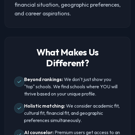
financial situation, geographic preferences,
and career aspirations.
What Makes Us
Different?
Beyond rankings:
We don't just show you
"top" schools. We find schools where YOU will
thrive based on your unique profile.
Holistic matching:
We consider academic fit,
cultural fit, financial fit, and geographic
preferences simultaneously.
AI counselor:
Premium users get access to an