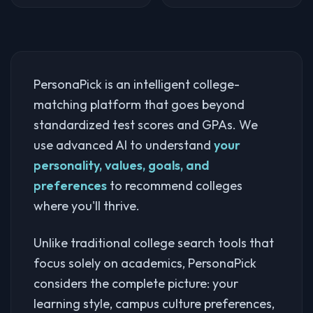
PersonaPick is an intelligent college-
matching platform that goes beyond
standardized test scores and GPAs. We
use advanced AI to understand
your
personality, values, goals, and
preferences
to recommend colleges
where you'll thrive.
Unlike traditional college search tools that
focus solely on academics, PersonaPick
considers the complete picture: your
learning style, campus culture preferences,