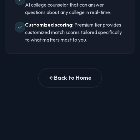
AI college counselor that can answer
questions about any college in real-time.
Customized scoring:
Premium tier provides
customized match scores tailored specifically
to what matters most to you.
←
Back to Home