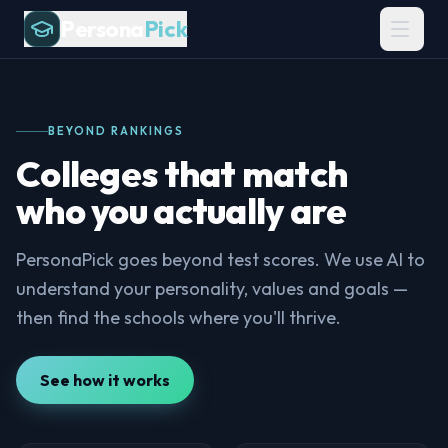
Persona
Pick
BEYOND RANKINGS
Colleges that match
who you actually are
PersonaPick goes beyond test scores. We use AI to
understand your personality, values and goals —
then find the schools where you'll thrive.
See how it works